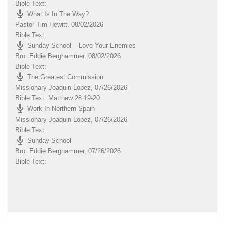
Bible Text:
What Is In The Way?
Pastor Tim Hewitt
,
08/02/2026
Bible Text:
Sunday School – Love Your Enemies
Bro. Eddie Berghammer
,
08/02/2026
Bible Text:
The Greatest Commission
Missionary Joaquin Lopez
,
07/26/2026
Bible Text: Matthew 28:19-20
Work In Northern Spain
Missionary Joaquin Lopez
,
07/26/2026
Bible Text:
Sunday School
Bro. Eddie Berghammer
,
07/26/2026
Bible Text: