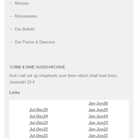
Mission
Missionaries
Our Beliefs
Our Pastor & Deacons
‘COME & DINE’ AUDIO ARCHIVE
And I will set up shepherds over them which shall feed them…
Jeremiah 23:4
Links
Jan-Jun26
Jul-Dec25
Jan-Jun25
Jul-Dec24
Jan-Jun24
Jul-Dec23
Jan-Jun23
Jul-Dec22
Jan-Jun22
Jul-Dec21
Jan-Jun21