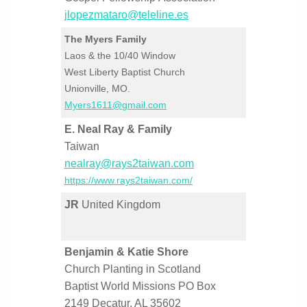
jlopezmataro@teleline.es
The Myers Family
Laos & the 10/40 Window
West Liberty Baptist Church
Unionville, MO.
Myers1611@gmail.com
E. Neal Ray & Family
Taiwan
nealray@rays2taiwan.com
https://www.rays2taiwan.com/
JR
United Kingdom
Benjamin & Katie Shore
Church Planting in Scotland
Baptist World Missions PO Box
2149 Decatur, AL 35602