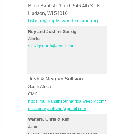
Bible Baptist Church 546 4th St. N.
Hudson, WI 54016
bshore@baptistworldmission.org
Roy and Justine Stelzig
Alaska
stelzigsnorth@gmail.com
Josh & Meagan Sullivan
South Africa
CMC
https://sullivansinsouthafrica.weebly.com
/
missionarysullivan@gmail.com
Walters, Chris & Kim
Japan