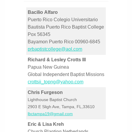
Bacilio Alfaro
Puerto Rico Colegio Universitario
Bautista Puerto Rico Baptist College
Pox 56345
Bayamon Puerto Rico 00960-6845
prbaptistcollege@aol.com
Richard & Lesley Crotts III
Papua New Guinea
Global Independent Baptist Missions
crottsii_topng@yahoo.com
Chris Furgeson
Lighthouse Baptist Church
2903 E Sligh Ave, Tampa, FL,33610
lbctampa19@gmail.com
Eric & Lisa Kreh
Church Planting Netherlands