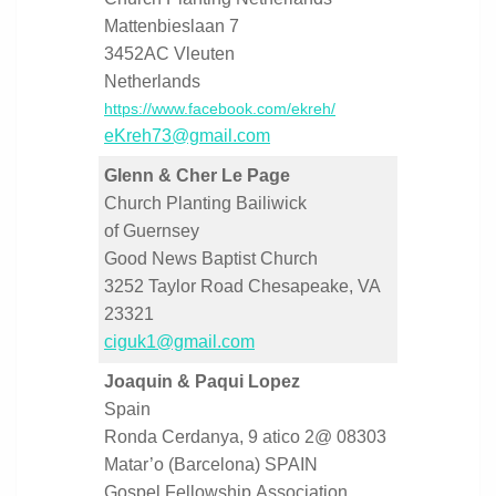
Mattenbieslaan 7
3452AC Vleuten
Netherlands
https://www.facebook.com/ekreh/
eKreh73@gmail.com
Glenn & Cher Le Page
Church Planting Bailiwick
of Guernsey
Good News Baptist Church
3252 Taylor Road Chesapeake, VA
23321
ciguk1@gmail.com
Joaquin & Paqui Lopez
Spain
Ronda Cerdanya, 9 atico 2@ 08303
Matar’o (Barcelona) SPAIN
Gospel Fellowship Association