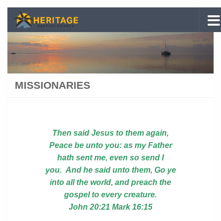
Skip to content
MISSIONARIES
Then said
Jesus to them again,
Peace be unto you: as my Father
hath sent me, even so send I
you. And
he said unto them, Go ye
into all the world, and preach the
gospel to every creature.
John 20:21
Mark 16:15