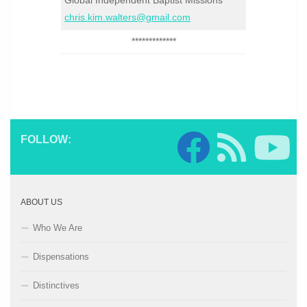
Global Independent Baptist Missions
chris.kim.walters@gmail.com
*************
FOLLOW:
ABOUT US
Who We Are
Dispensations
Distinctives