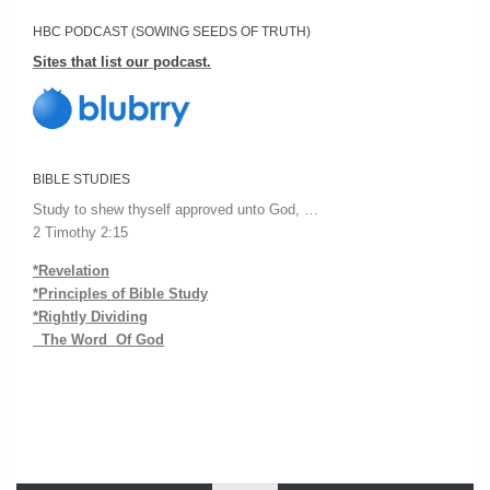
HBC PODCAST (SOWING SEEDS OF TRUTH)
Sites that list our podcast.
BIBLE STUDIES
Study to shew thyself approved unto God, …
2 Timothy 2:15
*Revelation
*Principles of Bible Study
*Rightly Dividing
The Word Of God