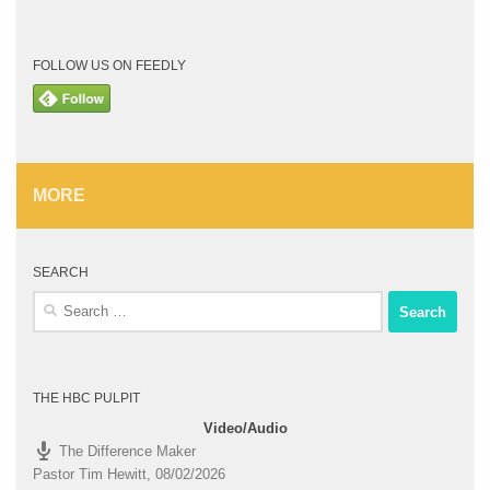
FOLLOW US ON FEEDLY
MORE
SEARCH
Search
for:
THE HBC PULPIT
Video/Audio
The Difference Maker
Pastor Tim Hewitt
,
08/02/2026