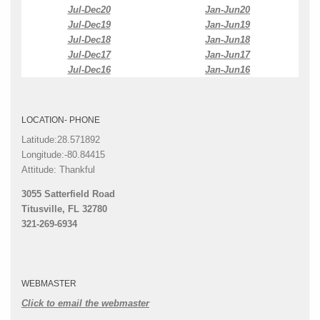
Jul-Dec20
Jan-Jun20
Jul-Dec19
Jan-Jun19
Jul-Dec18
Jan-Jun18
Jul-Dec17
Jan-Jun17
Jul-Dec16
Jan-Jun16
LOCATION- PHONE
Latitude:28.571892
Longitude:-80.84415
Attitude: Thankful
3055 Satterfield Road
Titusville, FL 32780
321-269-6934
WEBMASTER
Click to email the webmaster