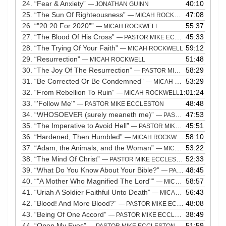
24.
“Fear & Anxiety”
40:10
— JONATHAN GUINN
25.
“The Sun Of Righteousness”
47:08
— MICAH ROCKWELL
26.
“"20:20 For 2020"”
55:37
— MICAH ROCKWELL
27.
“The Blood Of His Cross”
45:33
— PASTOR MIKE ECCLESTON
28.
“The Trying Of Your Faith”
59:12
— MICAH ROCKWELL
29.
“Resurrection”
51:48
— MICAH ROCKWELL
30.
“The Joy Of The Resurrection”
58:29
— PASTOR MIKE ECCLESTON
31.
“Be Corrected Or Be Condemned”
53:29
— MICAH ROCKWELL
32.
“From Rebellion To Ruin”
1:01:24
— MICAH ROCKWELL
33.
“'Follow Me'”
48:48
— PASTOR MIKE ECCLESTON
34.
“WHOSOEVER (surely meaneth me)”
47:53
— PASTOR MIKE ECCLESTON
35.
“The Imperative to Avoid Hell”
45:51
— PASTOR MIKE ECCLESTON
36.
“Hardened, Then Humbled”
58:10
— MICAH ROCKWELL
37.
“Adam, the Animals, and the Woman”
53:22
— MICAH ROCKWELL
38.
“The Mind Of Christ”
52:33
— PASTOR MIKE ECCLESTON
39.
“What Do You Know About Your Bible?”
48:45
— PASTOR MIKE ECCLESTON
40.
“"A Mother Who Magnified The Lord"”
58:57
— MICAH ROCKWELL
41.
“Uriah A Soldier Faithful Unto Death”
56:43
— MICAH ROCKWELL
42.
“Blood! And More Blood?”
48:08
— PASTOR MIKE ECCLESTON
43.
“Being Of One Accord”
38:49
— PASTOR MIKE ECCLESTON
44.
“Open My Eyes”
51:59
— PASTOR MIKE ECCLESTON