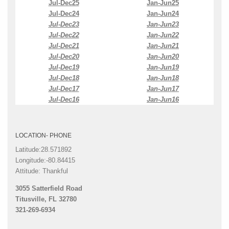
Jul-Dec25
Jan-Jun25
Jul-Dec24
Jan-Jun24
Jul-Dec23
Jan-Jun23
Jul-Dec22
Jan-Jun22
Jul-Dec21
Jan-Jun21
Jul-Dec20
Jan-Jun20
Jul-Dec19
Jan-Jun19
Jul-Dec18
Jan-Jun18
Jul-Dec17
Jan-Jun17
Jul-Dec16
Jan-Jun16
LOCATION- PHONE
Latitude:28.571892
Longitude:-80.84415
Attitude: Thankful
3055 Satterfield Road
Titusville, FL 32780
321-269-6934