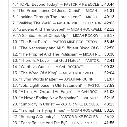
4.
“HOPE: Beyond Today”
48:44
— PASTOR MIKE ECCLESTON
5.
“The Preeminence Of Jesus Christ”
51:31
— MICAH ROCKWELL
6.
“Looking Through The Lord's Lens”
49:18
— MICAH ROCKWELL
7.
“Walking The Walk”
42:03
— PASTOR MIKE ECCLESTON
8.
“Gardens And The Gospel”
42:12
— MICAH ROCKWELL
9.
“A Spiritual Heart Check-Up”
56:17
— MICAH ROCKWELL
10.
“The Best Plan”
53:46
— PASTOR MIKE ECCLESTON
11.
“The Necessary And All Sufficient Blood Of Chirst”
32:56
— PASTOR
12.
“The Prophet And The Politician”
53:38
— MICAH ROCKWELL
13.
“There Is A Love That God Hates”
42:41
— PASTOR MIKE ECCLESTON
14.
“Worth vs Waste”
1:00:33
— MICAH ROCKWELL
15.
“The Word Of A King”
52:04
— MICAH ROCKWELL
16.
“Hymn Words Matter”
31:07
— JONATHAN GUINN
17.
“Job: Lighthouse In Old Testament”
37:59
— PASTOR MIKE ECCLESTON
18.
“A Lion, An Ox, and An Eagle”
51:08
— MICAH ROCKWELL
19.
“A Never Ending New Beginning”
52:16
— MICAH ROCKWELL
20.
“Simplicity In Christ”
43:13
— PASTOR MIKE ECCLESTON
21.
“Triumph In Trying Times”
58:16
— MICAH ROCKWELL
22.
“Seeking A Country”
45:13
— PASTOR MIKE ECCLESTON
23.
“Faith: To Live And Die By”
41:56
— PASTOR MIKE ECCLESTON