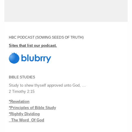
HBC PODCAST (SOWING SEEDS OF TRUTH)
Sites that list our podcast.
BIBLE STUDIES
Study to shew thyself approved unto God, …
2 Timothy 2:15
*Revelation
*Principles of Bible Study
*Rightly Dividing
The Word Of God