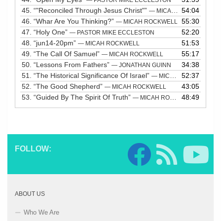
45.
“"Reconciled Through Jesus Christ"”
54:04
— MICAH ROCKWELL
46.
“Whar Are You Thinking?”
55:30
— MICAH ROCKWELL
47.
“Holy One”
52:20
— PASTOR MIKE ECCLESTON
48.
“jun14-20pm”
51:53
— MICAH ROCKWELL
49.
“The Call Of Samuel”
55:17
— MICAH ROCKWELL
50.
“Lessons From Fathers”
34:38
— JONATHAN GUINN
51.
“The Historical Significance Of Israel”
52:37
— MICAH ROCKWELL
52.
“The Good Shepherd”
43:05
— MICAH ROCKWELL
53.
“Guided By The Spirit Of Truth”
48:49
— MICAH ROCKWELL
FOLLOW:
ABOUT US
Who We Are