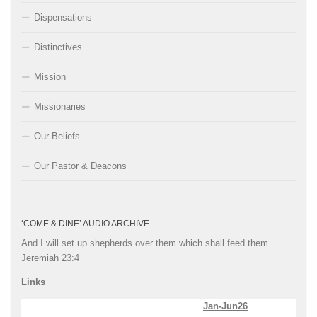
Dispensations
Distinctives
Mission
Missionaries
Our Beliefs
Our Pastor & Deacons
‘COME & DINE’ AUDIO ARCHIVE
And I will set up shepherds over them which shall feed them…
Jeremiah 23:4
Links
Jan-Jun26