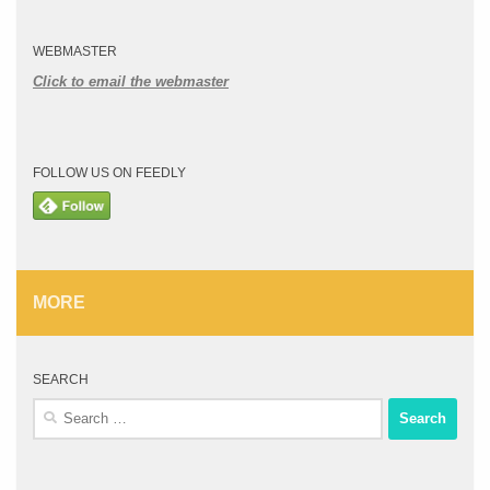
WEBMASTER
Click to email the webmaster
FOLLOW US ON FEEDLY
MORE
SEARCH
Search
for: