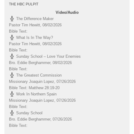
THE HBC PULPIT
Video/Audio
The Difference Maker
Pastor Tim Hewitt
,
08/02/2026
Bible Text:
What Is In The Way?
Pastor Tim Hewitt
,
08/02/2026
Bible Text:
Sunday School – Love Your Enemies
Bro. Eddie Berghammer
,
08/02/2026
Bible Text:
The Greatest Commission
Missionary Joaquin Lopez
,
07/26/2026
Bible Text: Matthew 28:19-20
Work In Northern Spain
Missionary Joaquin Lopez
,
07/26/2026
Bible Text:
Sunday School
Bro. Eddie Berghammer
,
07/26/2026
Bible Text: