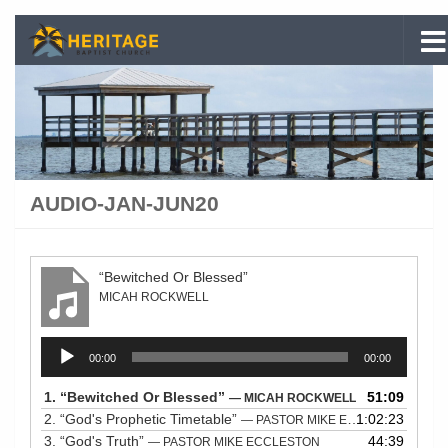
Skip to content
AUDIO-JAN-JUN20
“Bewitched Or Blessed”
MICAH ROCKWELL
Audio
00:00
00:00
Player
1.
“Bewitched Or Blessed”
51:09
— MICAH ROCKWELL
2.
“God's Prophetic Timetable”
1:02:23
— PASTOR MIKE ECCLESTON
3.
“God's Truth”
44:39
— PASTOR MIKE ECCLESTON