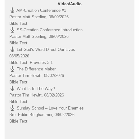
Video/Audio
AM-Creation Conference #1
Pastor Matt Sperling
,
08/09/2026
Bible Text:
SS-Creation Conference Introduction
Pastor Matt Sperling
,
08/09/2026
Bible Text:
Let God’s Word Direct Our Lives
08/05/2026
Bible Text: Proverbs 3:1
The Difference Maker
Pastor Tim Hewitt
,
08/02/2026
Bible Text:
What Is In The Way?
Pastor Tim Hewitt
,
08/02/2026
Bible Text:
Sunday School – Love Your Enemies
Bro. Eddie Berghammer
,
08/02/2026
Bible Text: