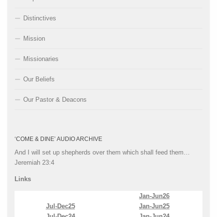
Distinctives
Mission
Missionaries
Our Beliefs
Our Pastor & Deacons
‘COME & DINE’ AUDIO ARCHIVE
And I will set up shepherds over them which shall feed them…
Jeremiah 23:4
Links
Jan-Jun26
Jul-Dec25
Jan-Jun25
Jul-Dec24
Jan-Jun24