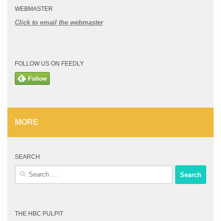
WEBMASTER
Click to email the webmaster
FOLLOW US ON FEEDLY
MORE
SEARCH
Search
for:
THE HBC PULPIT