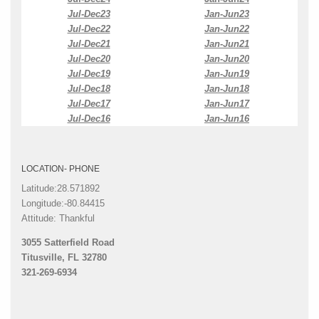
Jul-Dec23
Jan-Jun23
Jul-Dec22
Jan-Jun22
Jul-Dec21
Jan-Jun21
Jul-Dec20
Jan-Jun20
Jul-Dec19
Jan-Jun19
Jul-Dec18
Jan-Jun18
Jul-Dec17
Jan-Jun17
Jul-Dec16
Jan-Jun16
LOCATION- PHONE
Latitude:28.571892
Longitude:-80.84415
Attitude: Thankful
3055 Satterfield Road
Titusville, FL 32780
321-269-6934