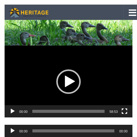
Skip to content
Video
Player
00:00
58:53
Audio
00:00
00:00
Player