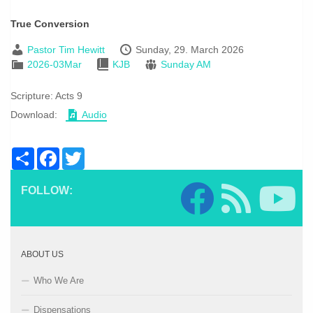
True Conversion
Pastor Tim Hewitt
Sunday, 29. March 2026
2026-03Mar
KJB
Sunday AM
Scripture:
Acts 9
Download:
Audio
Share
Facebook
Twitter
FOLLOW:
ABOUT US
Who We Are
Dispensations