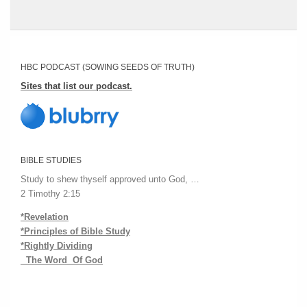
HBC PODCAST (SOWING SEEDS OF TRUTH)
Sites that list our podcast.
BIBLE STUDIES
Study to shew thyself approved unto God, …
2 Timothy 2:15
*Revelation
*Principles of Bible Study
*Rightly Dividing
The Word Of God