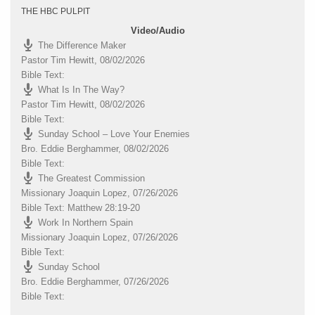
THE HBC PULPIT
Video/Audio
The Difference Maker
Pastor Tim Hewitt
,
08/02/2026
Bible Text:
What Is In The Way?
Pastor Tim Hewitt
,
08/02/2026
Bible Text:
Sunday School – Love Your Enemies
Bro. Eddie Berghammer
,
08/02/2026
Bible Text:
The Greatest Commission
Missionary Joaquin Lopez
,
07/26/2026
Bible Text: Matthew 28:19-20
Work In Northern Spain
Missionary Joaquin Lopez
,
07/26/2026
Bible Text:
Sunday School
Bro. Eddie Berghammer
,
07/26/2026
Bible Text: