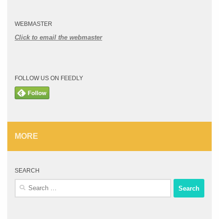
WEBMASTER
Click to email the webmaster
FOLLOW US ON FEEDLY
MORE
SEARCH
Search
for: