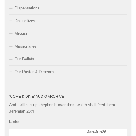
Dispensations
Distinctives
Mission
Missionaries
Our Beliefs
Our Pastor & Deacons
‘COME & DINE’ AUDIO ARCHIVE
And I will set up shepherds over them which shall feed them…
Jeremiah 23:4
Links
Jan-Jun26