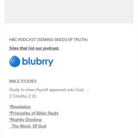
HBC PODCAST (SOWING SEEDS OF TRUTH)
Sites that list our podcast.
BIBLE STUDIES
Study to shew thyself approved unto God, …
2 Timothy 2:15
*Revelation
*Principles of Bible Study
*Rightly Dividing
The Word Of God