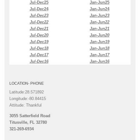
Jul-Dec25
Jan-Jun25
Jul-Dec24
Jan-Jun24
Jul-Dec23
Jan-Jun23
Jul-Dec22
Jan-Jun22
Jul-Dec21
Jan-Jun21
Jul-Dec20
Jan-Jun20
Jul-Dec19
Jan-Jun19
Jul-Dec18
Jan-Jun18
Jul-Dec17
Jan-Jun17
Jul-Dec16
Jan-Jun16
LOCATION- PHONE
Latitude:28.571892
Longitude:-80.84415
Attitude: Thankful
3055 Satterfield Road
Titusville, FL 32780
321-269-6934