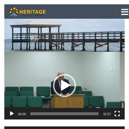
Skip to content
Video
Player
00:00
32:57
Audio