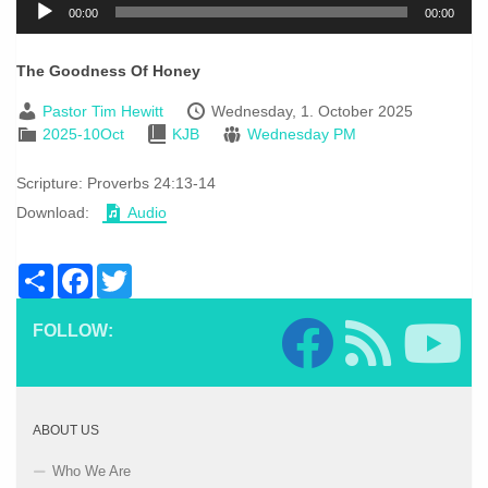
00:00
00:00
Player
The Goodness Of Honey
Pastor Tim Hewitt
Wednesday, 1. October 2025
2025-10Oct
KJB
Wednesday PM
Scripture:
Proverbs 24:13-14
Download:
Audio
Share
Facebook
Twitter
FOLLOW:
ABOUT US
Who We Are