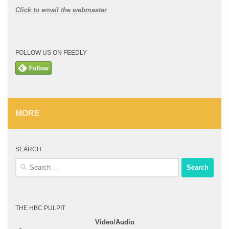
Click to email the webmaster
FOLLOW US ON FEEDLY
MORE
SEARCH
Search
for:
THE HBC PULPIT
Video/Audio