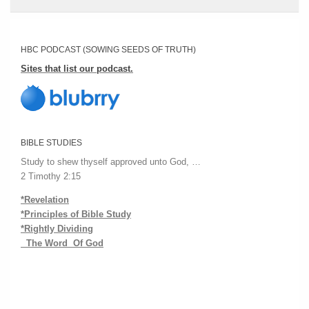
HBC PODCAST (SOWING SEEDS OF TRUTH)
Sites that list our podcast.
BIBLE STUDIES
Study to shew thyself approved unto God, …
2 Timothy 2:15
*Revelation
*Principles of Bible Study
*Rightly Dividing
The Word Of God