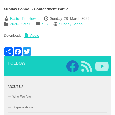
Sunday School - Contentment Part 2
Pastor Tim Hewitt
Sunday, 29. March 2026
2026-03Mar
KJB
Sunday School
Download:
Audio
Share
Facebook
Twitter
FOLLOW:
ABOUT US
Who We Are
Dispensations