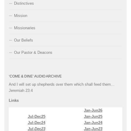
Distinctives
Mission
Missionaries
Our Beliefs
Our Pastor & Deacons
‘COME & DINE’ AUDIO ARCHIVE
And I will set up shepherds over them which shall feed them…
Jeremiah 23:4
Links
Jan-Jun26
Jul-Dec25
Jan-Jun25
Jul-Dec24
Jan-Jun24
Jul-Dec23
Jan-Jun23