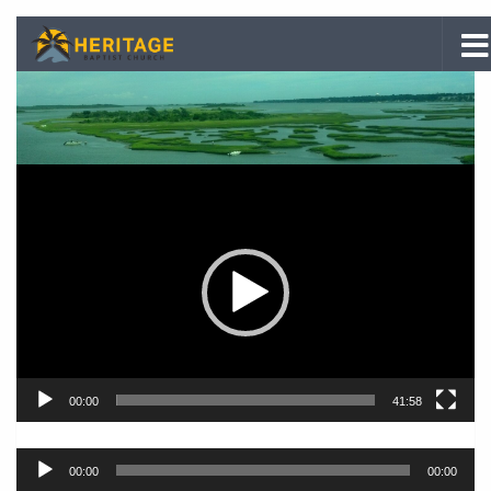
Skip to content
Video
Player
00:00
41:58
Audio
00:00
00:00
Player