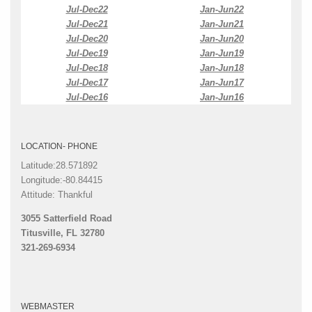
Jul-Dec22
Jan-Jun22
Jul-Dec21
Jan-Jun21
Jul-Dec20
Jan-Jun20
Jul-Dec19
Jan-Jun19
Jul-Dec18
Jan-Jun18
Jul-Dec17
Jan-Jun17
Jul-Dec16
Jan-Jun16
LOCATION- PHONE
Latitude:28.571892
Longitude:-80.84415
Attitude: Thankful
3055 Satterfield Road
Titusville, FL 32780
321-269-6934
WEBMASTER