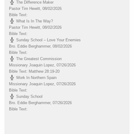
The Difference Maker
Pastor Tim Hewitt
,
08/02/2026
Bible Text:
What Is In The Way?
Pastor Tim Hewitt
,
08/02/2026
Bible Text:
Sunday School – Love Your Enemies
Bro. Eddie Berghammer
,
08/02/2026
Bible Text:
The Greatest Commission
Missionary Joaquin Lopez
,
07/26/2026
Bible Text: Matthew 28:19-20
Work In Northern Spain
Missionary Joaquin Lopez
,
07/26/2026
Bible Text:
Sunday School
Bro. Eddie Berghammer
,
07/26/2026
Bible Text: