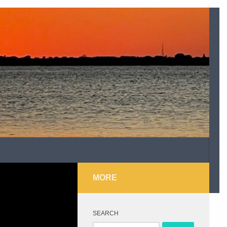
MORE
SEARCH
Search