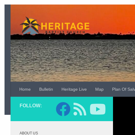
Skip to content
Home
Bulletin
Heritage Live
Map
Plan Of Sal
Video
FOLLOW:
Player
ABOUT US