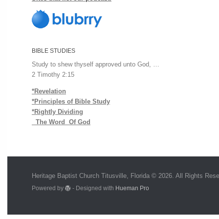
BIBLE STUDIES
Study to shew thyself approved unto God, …
2 Timothy 2:15
*Revelation
*Principles of Bible Study
*Rightly Dividing
The Word Of God
Heritage Baptist Church Titusville, Florida © 2026. All Rights Res
Powered by
- Designed with
Hueman Pro