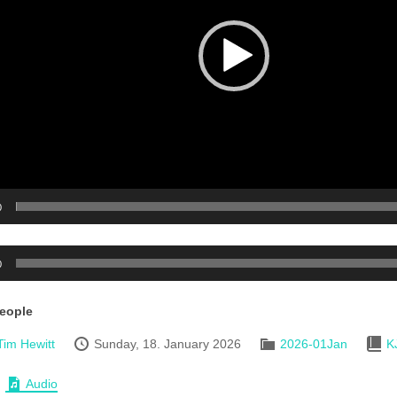
0
0
People
Tim Hewitt
Sunday, 18. January 2026
2026-01Jan
K
Audio