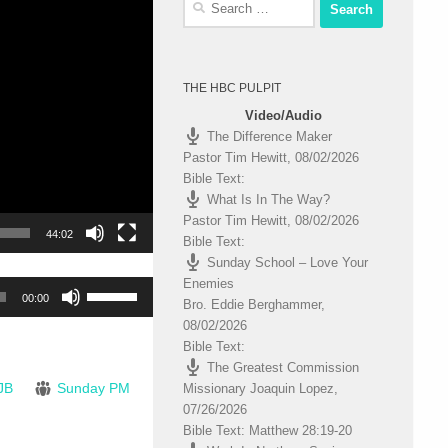
for:
THE HBC PULPIT
Video/Audio
The Difference Maker
Pastor Tim Hewitt
,
08/02/2026
Bible Text:
What Is In The Way?
Pastor Tim Hewitt
,
08/02/2026
44:02
Bible Text:
Sunday School – Love Your
Enemies
Use
00:00
Bro. Eddie Berghammer
,
Up/Down
08/02/2026
Arrow
Bible Text:
keys
The Greatest Commission
to
JB
Sunday PM
Missionary Joaquin Lopez
,
increase
07/26/2026
or
Bible Text: Matthew 28:19-20
decrease