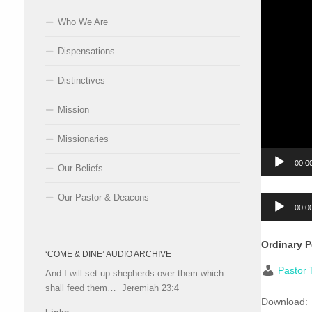
Who We Are
Dispensations
Distinctives
Mission
Missionaries
00:0
Our Beliefs
Our Pastor & Deacons
Audio
00:0
Player
Ordinary 
‘COME & DINE’ AUDIO ARCHIVE
Pastor 
And I will set up shepherds over them which
shall feed them… Jeremiah 23:4
Download: