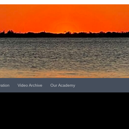
vation
Video Archive
Our Academy