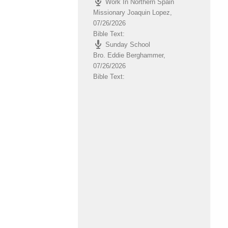
Work In Northern Spain
volume.
Missionary Joaquin Lopez
,
07/26/2026
Bible Text:
Sunday School
Bro. Eddie Berghammer
,
07/26/2026
Bible Text: