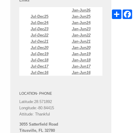
Links
Jan-Jun26
Share
Jul-Dec25
Jan-Jun25
Jul-Dec24
Jan-Jun24
Jul-Dec23
Jan-Jun23
Jul-Dec22
Jan-Jun22
Jul-Dec21
Jan-Jun21
Jul-Dec20
Jan-Jun20
Jul-Dec19
Jan-Jun19
Jul-Dec18
Jan-Jun18
Jul-Dec17
Jan-Jun17
Jul-Dec16
Jan-Jun16
LOCATION- PHONE
Latitude:28.571892
Longitude:-80.84415
Attitude: Thankful
3055 Satterfield Road
Titusville, FL 32780