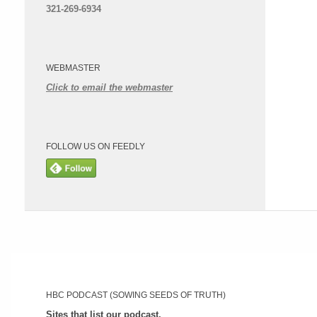
321-269-6934
WEBMASTER
Click to email the webmaster
FOLLOW US ON FEEDLY
HBC PODCAST (SOWING SEEDS OF TRUTH)
Sites that list our podcast.