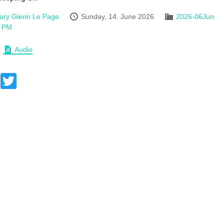
ary Glenn Le Page
Sunday, 14. June 2026
2026-06Jun
 PM
Audio
Facebook
Twitter