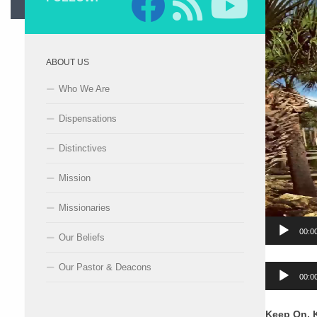
ABOUT US
Who We Are
Dispensations
Distinctives
Mission
Missionaries
00:0
Our Beliefs
Our Pastor & Deacons
Audio
00:0
Player
Keep On, 