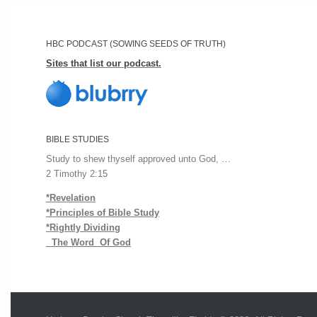
HBC PODCAST (SOWING SEEDS OF TRUTH)
Sites that list our podcast.
BIBLE STUDIES
Study to shew thyself approved unto God, …
2 Timothy 2:15
*Revelation
*Principles of Bible Study
*Rightly Dividing
The Word Of God