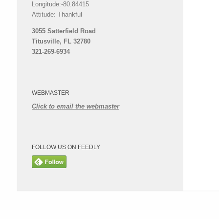
Longitude:-80.84415
Attitude: Thankful
3055 Satterfield Road
Titusville, FL 32780
321-269-6934
WEBMASTER
Click to email the webmaster
FOLLOW US ON FEEDLY