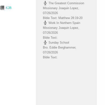
The Greatest Commission
to
KJB
Missionary Joaquin Lopez
,
increase
07/26/2026
or
Bible Text: Matthew 28:19-20
decrease
Work In Northern Spain
volume.
Missionary Joaquin Lopez
,
07/26/2026
Bible Text:
Sunday School
Bro. Eddie Berghammer
,
07/26/2026
Bible Text: