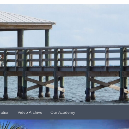
vation
Video Archive
Our Academy