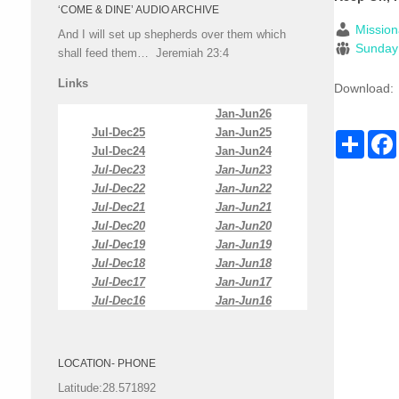
‘COME & DINE’ AUDIO ARCHIVE
Mission
And I will set up shepherds over them which
Sunday
shall feed them… Jeremiah 23:4
Links
Download:
Jan-Jun26
Jul-Dec25
Jan-Jun25
Share
Jul-Dec24
Jan-Jun24
Jul-Dec23
Jan-Jun23
Jul-Dec22
Jan-Jun22
Jul-Dec21
Jan-Jun21
Jul-Dec20
Jan-Jun20
Jul-Dec19
Jan-Jun19
Jul-Dec18
Jan-Jun18
Jul-Dec17
Jan-Jun17
Jul-Dec16
Jan-Jun16
LOCATION- PHONE
Latitude:28.571892