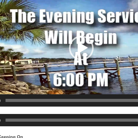
0
0
Keeping On