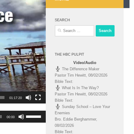
SEARCH
Search
for:
THE HBC PULPIT
Video/Audio
The Difference Maker
Pastor Tim Hewitt
,
08/02/2026
Bible Text:
What Is In The Way?
Pastor Tim Hewitt
,
08/02/2026
01:17:20
Bible Text:
Sunday School – Love Your
Enemies
Use
00:00
Bro. Eddie Berghammer
,
Up/Down
08/02/2026
Arrow
Bible Text:
keys