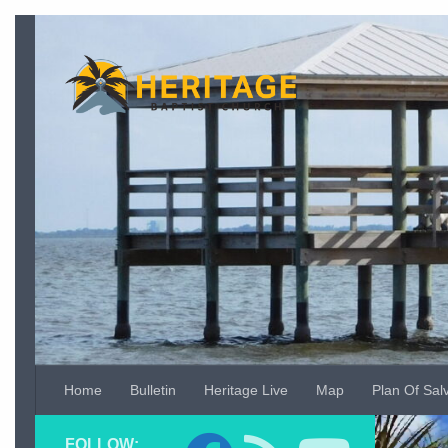
Skip to content
Home
Bulletin
Heritage Live
Map
Plan Of Sal
Video
FOLLOW:
Player