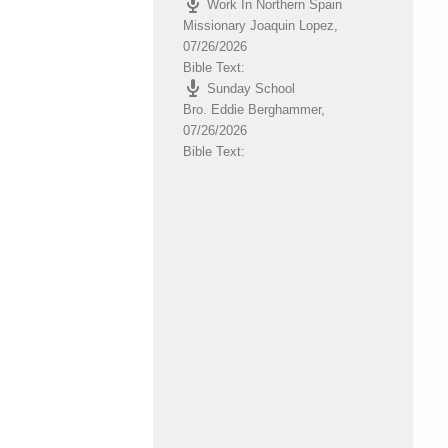
Work In Northern Spain
volume.
Missionary Joaquin Lopez
,
07/26/2026
Bible Text:
Sunday School
Bro. Eddie Berghammer
,
07/26/2026
Bible Text: