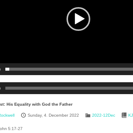
0
0
st: His Equality with God the Father
ockwell
Sunday, 4. December 2022
2022-12Dec
K
ohn 5:17-27