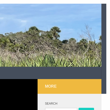
MORE
SEARCH