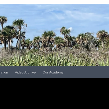
vation
Video Archive
Our Academy