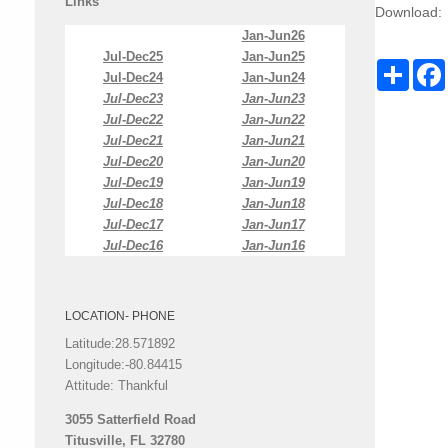
Links
Download:
Jan-Jun26
Jul-Dec25
Jan-Jun25
Share
Jul-Dec24
Jan-Jun24
Jul-Dec23
Jan-Jun23
Jul-Dec22
Jan-Jun22
Jul-Dec21
Jan-Jun21
Jul-Dec20
Jan-Jun20
Jul-Dec19
Jan-Jun19
Jul-Dec18
Jan-Jun18
Jul-Dec17
Jan-Jun17
Jul-Dec16
Jan-Jun16
LOCATION- PHONE
Latitude:28.571892
Longitude:-80.84415
Attitude: Thankful
3055 Satterfield Road
Titusville, FL 32780