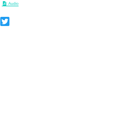
Audio
Facebook
Twitter