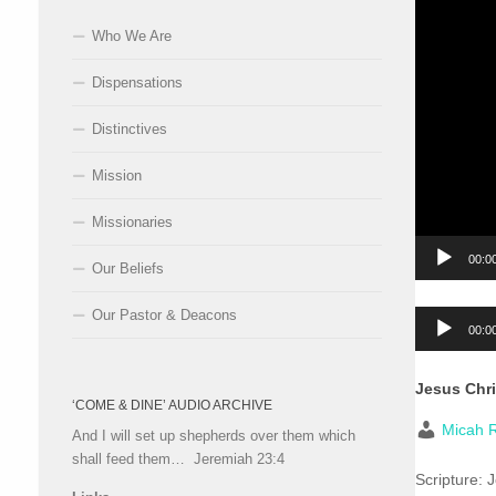
Who We Are
Dispensations
Distinctives
Mission
Missionaries
00:0
Our Beliefs
Our Pastor & Deacons
Audio
00:0
Player
Jesus Chri
‘COME & DINE’ AUDIO ARCHIVE
Micah R
And I will set up shepherds over them which
shall feed them… Jeremiah 23:4
Scripture:
J