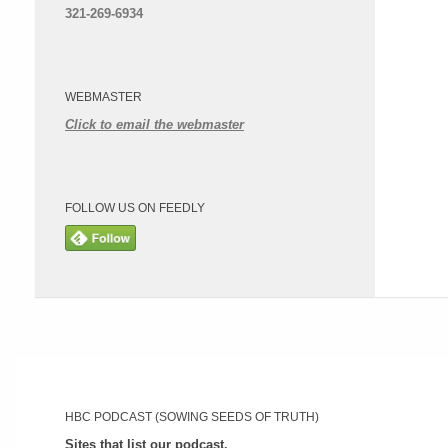
321-269-6934
WEBMASTER
Click to email the webmaster
FOLLOW US ON FEEDLY
HBC PODCAST (SOWING SEEDS OF TRUTH)
Sites that list our podcast.