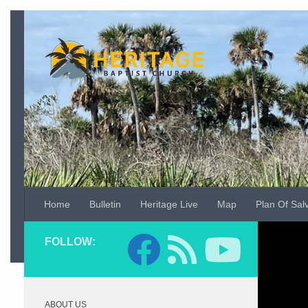
Skip to content
Home
Bulletin
Heritage Live
Map
Plan Of Sal
Video
FOLLOW:
Player
ABOUT US