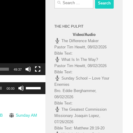
Search
for:
THE HBC PULPIT
Video/Audio
The Difference Maker
Pastor Tim Hewitt
,
08/02/2026
Bible Text:
What Is In The Way?
Pastor Tim Hewitt
,
08/02/2026
49:37
Bible Text:
Sunday School – Love Your
Enemies
Use
00:00
Bro. Eddie Berghammer
,
Up/Down
08/02/2026
Arrow
Bible Text:
keys
The Greatest Commission
to
JB
Sunday AM
Missionary Joaquin Lopez
,
increase
07/26/2026
or
Bible Text: Matthew 28:19-20
decrease