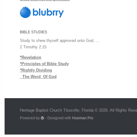
BIBLE STUDIES
Study to shew thyself approved unto God, …
2 Timothy 2:15
*Revelation
*Principles of Bible Study
*Rightly Dividing
The Word Of God
Heritage Baptist Church Titusville, Florida © 2026. All Rights Res
Powered by
- Designed with
Hueman Pro