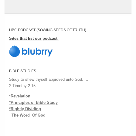
HBC PODCAST (SOWING SEEDS OF TRUTH)
Sites that list our podcast.
BIBLE STUDIES
Study to shew thyself approved unto God, …
2 Timothy 2:15
*Revelation
*Principles of Bible Study
*Rightly Dividing
The Word Of God