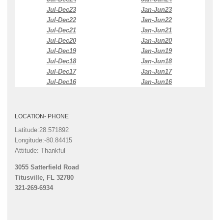
Jul-Dec23
Jan-Jun23
Jul-Dec22
Jan-Jun22
Jul-Dec21
Jan-Jun21
Jul-Dec20
Jan-Jun20
Jul-Dec19
Jan-Jun19
Jul-Dec18
Jan-Jun18
Jul-Dec17
Jan-Jun17
Jul-Dec16
Jan-Jun16
LOCATION- PHONE
Latitude:28.571892
Longitude:-80.84415
Attitude: Thankful
3055 Satterfield Road
Titusville, FL 32780
321-269-6934