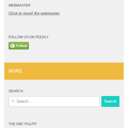
WEBMASTER
Click to email the webmaster
FOLLOW US ON FEEDLY
MORE
SEARCH
Search
for:
THE HBC PULPIT