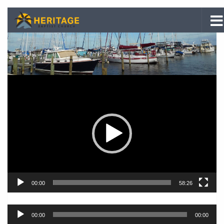
Skip to content
Video
Player
00:00
58:26
Audio
00:00
00:00
Player