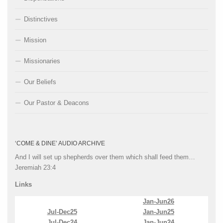
Distinctives
Mission
Missionaries
Our Beliefs
Our Pastor & Deacons
‘COME & DINE’ AUDIO ARCHIVE
And I will set up shepherds over them which shall feed them…
Jeremiah 23:4
Links
Jan-Jun26
Jul-Dec25
Jan-Jun25
Jul-Dec24
Jan-Jun24