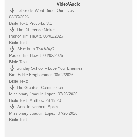
Video/Audio
Let God’s Word Direct Our Lives
08/05/2026
Bible Text: Proverbs 3:1
The Difference Maker
Pastor Tim Hewitt
,
08/02/2026
Bible Text:
What Is In The Way?
Pastor Tim Hewitt
,
08/02/2026
Bible Text:
Sunday School – Love Your Enemies
Bro. Eddie Berghammer
,
08/02/2026
Bible Text:
The Greatest Commission
Missionary Joaquin Lopez
,
07/26/2026
Bible Text: Matthew 28:19-20
Work In Northern Spain
Missionary Joaquin Lopez
,
07/26/2026
Bible Text: