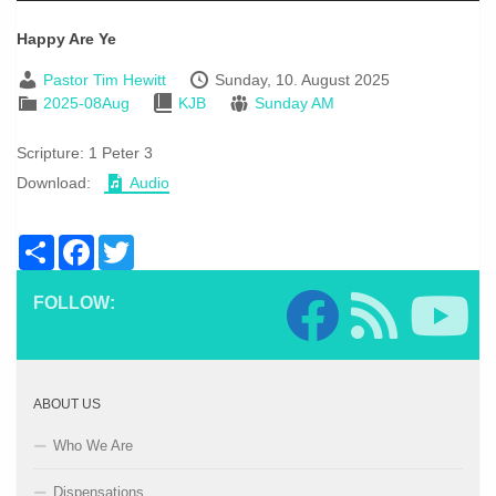
Happy Are Ye
Pastor Tim Hewitt
Sunday, 10. August 2025
2025-08Aug
KJB
Sunday AM
Scripture:
1 Peter 3
Download:
Audio
Share
Facebook
Twitter
FOLLOW:
ABOUT US
Who We Are
Dispensations