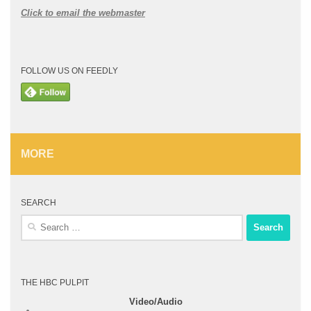
Click to email the webmaster
FOLLOW US ON FEEDLY
MORE
SEARCH
Search
for:
THE HBC PULPIT
Video/Audio