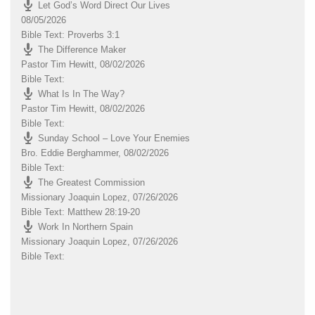
Let God’s Word Direct Our Lives
08/05/2026
Bible Text: Proverbs 3:1
The Difference Maker
Pastor Tim Hewitt
,
08/02/2026
Bible Text:
What Is In The Way?
Pastor Tim Hewitt
,
08/02/2026
Bible Text:
Sunday School – Love Your Enemies
Bro. Eddie Berghammer
,
08/02/2026
Bible Text:
The Greatest Commission
Missionary Joaquin Lopez
,
07/26/2026
Bible Text: Matthew 28:19-20
Work In Northern Spain
Missionary Joaquin Lopez
,
07/26/2026
Bible Text: