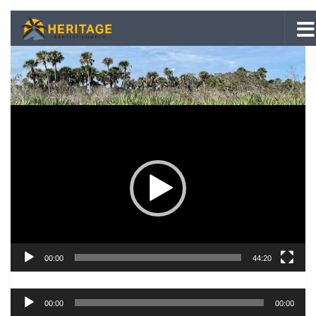
Skip to content
Video
Player
00:00
44:20
Audio
00:00
00:00
Player