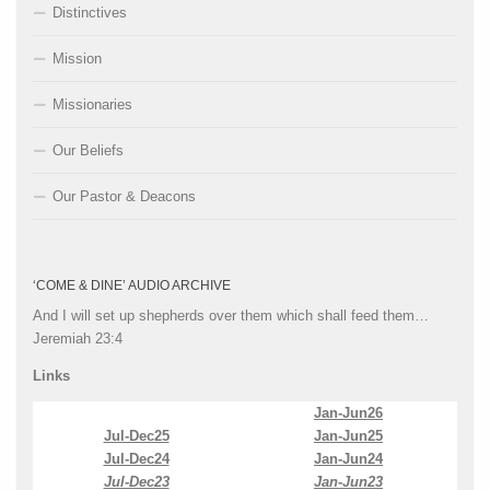
Distinctives
Mission
Missionaries
Our Beliefs
Our Pastor & Deacons
‘COME & DINE’ AUDIO ARCHIVE
And I will set up shepherds over them which shall feed them…
Jeremiah 23:4
Links
Jan-Jun26
Jul-Dec25
Jan-Jun25
Jul-Dec24
Jan-Jun24
Jul-Dec23
Jan-Jun23