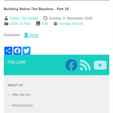
Building Below The Baseline - Part 19
Pastor Tim Hewitt
Sunday, 9. November 2025
2025-11-Nov
KJB
Sunday School
Download:
Audio
Share
Facebook
Twitter
FOLLOW:
ABOUT US
Who We Are
Dispensations