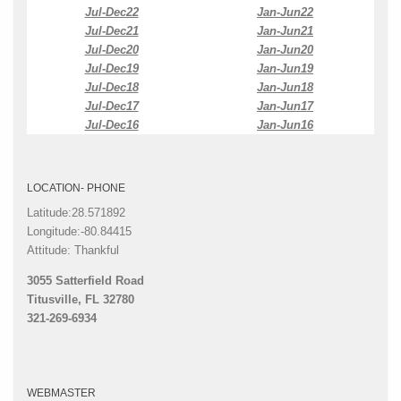
Jul-Dec22
Jan-Jun22
Jul-Dec21
Jan-Jun21
Jul-Dec20
Jan-Jun20
Jul-Dec19
Jan-Jun19
Jul-Dec18
Jan-Jun18
Jul-Dec17
Jan-Jun17
Jul-Dec16
Jan-Jun16
LOCATION- PHONE
Latitude:28.571892
Longitude:-80.84415
Attitude: Thankful
3055 Satterfield Road
Titusville, FL 32780
321-269-6934
WEBMASTER