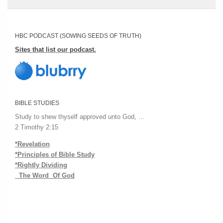
HBC PODCAST (SOWING SEEDS OF TRUTH)
Sites that list our podcast.
BIBLE STUDIES
Study to shew thyself approved unto God, …
2 Timothy 2:15
*Revelation
*Principles of Bible Study
*Rightly Dividing
The Word Of God