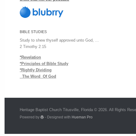
BIBLE STUDIES
Study to shew thyself approved unto God, …
2 Timothy 2:15
*Revelation
*Principles of Bible Study
*Rightly Dividing
The Word Of God
Heritage Baptist Church Titusville, Florida © 2026. All Rights Res
Powered by
- Designed with
Hueman Pro