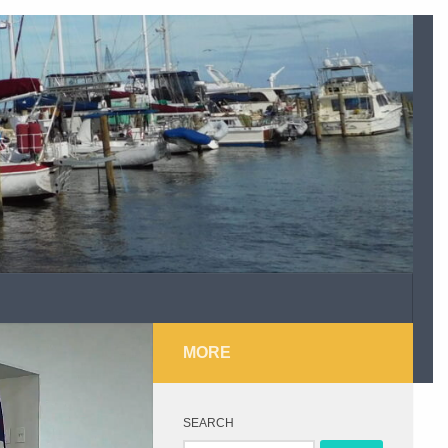
MORE
SEARCH