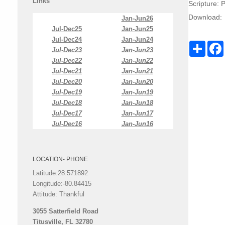
Links
Scripture:
P
Download:
Jan-Jun26
Jul-Dec25
Jan-Jun25
Jul-Dec24
Jan-Jun24
Share
Jul-Dec23
Jan-Jun23
Jul-Dec22
Jan-Jun22
Jul-Dec21
Jan-Jun21
Jul-Dec20
Jan-Jun20
Jul-Dec19
Jan-Jun19
Jul-Dec18
Jan-Jun18
Jul-Dec17
Jan-Jun17
Jul-Dec16
Jan-Jun16
LOCATION- PHONE
Latitude:28.571892
Longitude:-80.84415
Attitude: Thankful
3055 Satterfield Road
Titusville, FL 32780