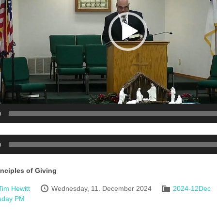
0
0
inciples of Giving
Tim Hewitt
Wednesday, 11. December 2024
2024-12Dec
sday PM