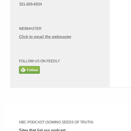
321-269-6934
WEBMASTER
Click to email the webmaster
FOLLOW US ON FEEDLY
HBC PODCAST (SOWING SEEDS OF TRUTH)
Sites that list our podcast.