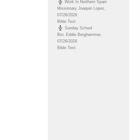
Work In Northern Spain
volume.
Missionary Joaquin Lopez
,
07/26/2026
Bible Text:
Sunday School
Bro. Eddie Berghammer
,
07/26/2026
Bible Text: