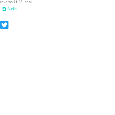
roverbs 11:23, et al
Audio
Facebook
Twitter