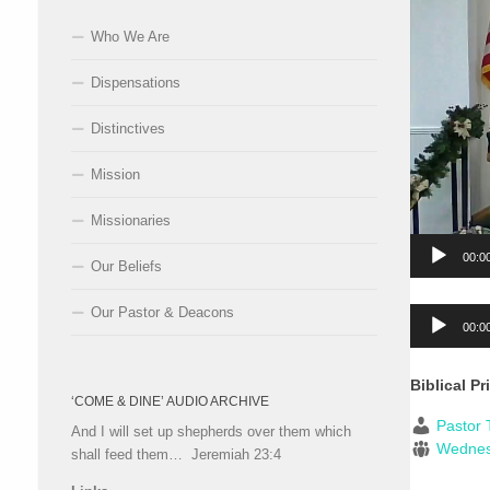
Who We Are
Dispensations
Distinctives
Mission
Missionaries
00:0
Our Beliefs
Our Pastor & Deacons
Audio
00:0
Player
Biblical Pr
‘COME & DINE’ AUDIO ARCHIVE
Pastor 
And I will set up shepherds over them which
Wedne
shall feed them… Jeremiah 23:4