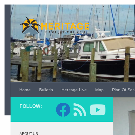
Skip to content
Home
Bulletin
Heritage Live
Map
Plan Of Sal
Video
FOLLOW:
Player
ABOUT US