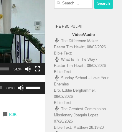
Search
for:
THE HBC PULPIT
Video/Audio
The Difference Maker
Pastor Tim Hewitt
,
08/02/2026
Bible Text:
What Is In The Way?
Pastor Tim Hewitt
,
08/02/2026
34:34
Bible Text:
Sunday School – Love Your
Enemies
Use
00:00
Bro. Eddie Berghammer
,
Up/Down
08/02/2026
Arrow
Bible Text:
keys
The Greatest Commission
to
KJB
Missionary Joaquin Lopez
,
increase
07/26/2026
or
Bible Text: Matthew 28:19-20
decrease