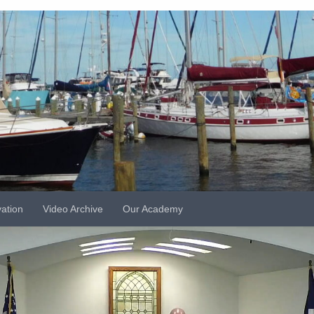
vation
Video Archive
Our Academy