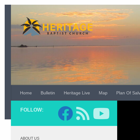
Skip to content
Home
Bulletin
Heritage Live
Map
Plan Of Sal
Video
FOLLOW:
Player
ABOUT US