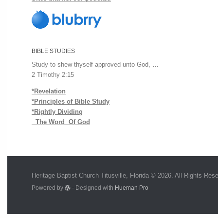
BIBLE STUDIES
Study to shew thyself approved unto God, …
2 Timothy 2:15
*Revelation
*Principles of Bible Study
*Rightly Dividing
The Word Of God
Heritage Baptist Church Titusville, Florida © 2026. All Rights Res
Powered by
- Designed with
Hueman Pro