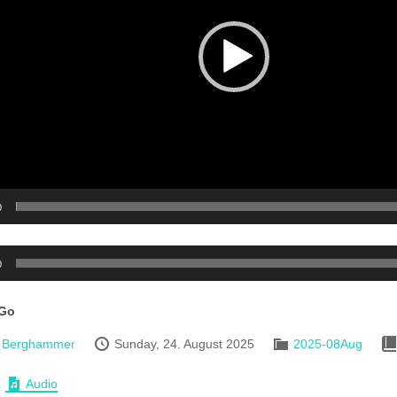
0
0
 Go
d Berghammer
Sunday, 24. August 2025
2025-08Aug
Audio