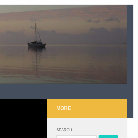
MORE
SEARCH