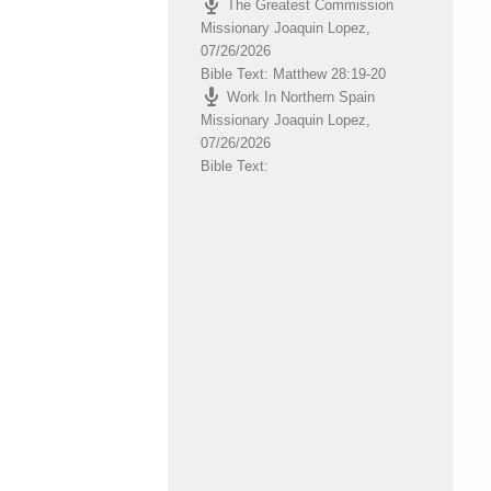
The Greatest Commission
volume.
Missionary Joaquin Lopez
,
07/26/2026
Bible Text: Matthew 28:19-20
Work In Northern Spain
Missionary Joaquin Lopez
,
07/26/2026
Bible Text: