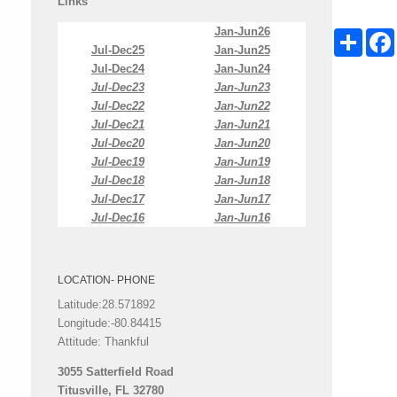
Links
Jan-Jun26
Share
Jul-Dec25
Jan-Jun25
Jul-Dec24
Jan-Jun24
Jul-Dec23
Jan-Jun23
Jul-Dec22
Jan-Jun22
Jul-Dec21
Jan-Jun21
Jul-Dec20
Jan-Jun20
Jul-Dec19
Jan-Jun19
Jul-Dec18
Jan-Jun18
Jul-Dec17
Jan-Jun17
Jul-Dec16
Jan-Jun16
LOCATION- PHONE
Latitude:28.571892
Longitude:-80.84415
Attitude: Thankful
3055 Satterfield Road
Titusville, FL 32780