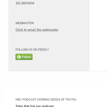
321-269-6934
WEBMASTER
Click to email the webmaster
FOLLOW US ON FEEDLY
HBC PODCAST (SOWING SEEDS OF TRUTH)
Sites that list our podcast.