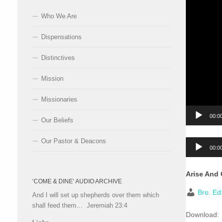
Who We Are
Dispensations
Distinctives
Mission
Missionaries
00:0
Our Beliefs
Our Pastor & Deacons
Audio
00:0
Player
Arise And
‘COME & DINE’ AUDIO ARCHIVE
Bro. E
And I will set up shepherds over them which
shall feed them… Jeremiah 23:4
Download: