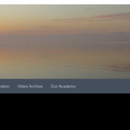
vation
Video Archive
Our Academy