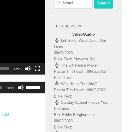
Search
for:
THE HBC PULPIT
Video/Audio
Let God’s Word Direct Our
Lives
08/05/2026
Bible Text: Proverbs 3:1
The Difference Maker
43:26
Pastor Tim Hewitt
,
08/02/2026
Bible Text:
What Is In The Way?
Use
00:00
Pastor Tim Hewitt
,
08/02/2026
Up/Down
Bible Text:
Arrow
Sunday School – Love Your
keys
Enemies
to
KJB
Bro. Eddie Berghammer
,
increase
08/02/2026
or
Bible Text:
decrease